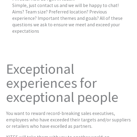
Simple, just contact us and we will be happy to chat!
Aims? Team size? Preferred location? Previous
experience? Important themes and goals? All of these
questions we ask to ensure we meet and exceed your
expectations
Exceptional
experiences for
exceptional people
You want to reward record-breaking sales executives,
employees who have exceeded their targets and/or suppliers
or retailers who have excelled as partners.