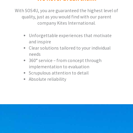
With SOS4U, you are guaranteed the highest level of
quality, just as you would find with our parent
company Kites International.
Unforgettable experiences that motivate
and inspire
Clear solutions tailored to your individual
needs
360° service – from concept through
implementation to evaluation
Scrupulous attention to detail
Absolute reliability