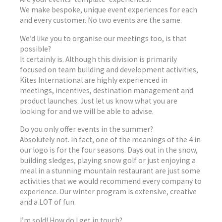
We make bespoke, unique event experiences for each
and every customer. No two events are the same.
We’d like you to organise our meetings too, is that
possible?
It certainly is. Although this division is primarily
focused on team building and development activities,
Kites International are highly experienced in
meetings, incentives, destination management and
product launches. Just let us know what you are
looking for and we will be able to advise.
Do you only offer events in the summer?
Absolutely not. In fact, one of the meanings of the 4 in
our logo is for the four seasons. Days out in the snow,
building sledges, playing snow golf or just enjoying a
meal in a stunning mountain restaurant are just some
activities that we would recommend every company to
experience. Our winter program is extensive, creative
and a LOT of fun.
I’m sold! How do I get in touch?