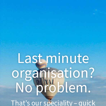
Last minute
organisation?
No problem.
That’s our speciality – quick