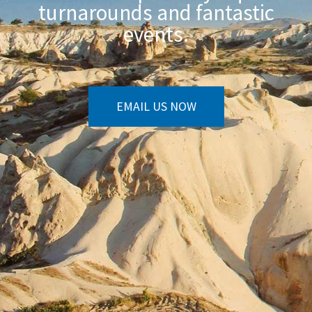
turnarounds and fantastic
events.
EMAIL US NOW