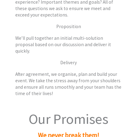
experience? Important themes and goals? All of
these questions we ask to ensure we meet and
exceed your expectations.
Proposition
We’ll pull together an initial multi-solution
proposal based on our discussion and deliver it
quickly.
Delivery
After agreement, we organise, plan and build your
event. We take the stress away from your shoulders
and ensure all runs smoothly and your team has the
time of their lives!
Our Promises
We never break them!