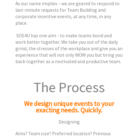
As our name implies – we are geared to respond to
last-minute requests for Team Building and
corporate incentive events, at any time, in any
place.
SOS4U has one aim – to make teams bond and
work better together. We take you out of the daily
grind, the stresses of the workplace and give you an
experience that will not only WOW you but bring you
back together as a motivated and productive team.
The Process
We design unique events to your
exacting needs. Quickly.
Designing
Aims? Team size? Preferred location? Previous