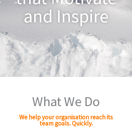
and Inspire
What We Do
We help your organisation reach its
team goals. Quickly.