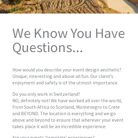
We Know You Have
Questions...
How would you describe your event design aesthetic?
Unique, interesting and above all fun. Our client’s
enjoyment and safety is of the utmost importance.
Do you only work in Switzerland?
NO, definitely not! We have worked all over the world,
from South Africa to Scotland, Montenegro to Crete
and BEYOND. The location is everything and we go
above and beyond to ensure that wherever your event
takes place it will be an incredible experience.
Are your events ‘template’ experiences?